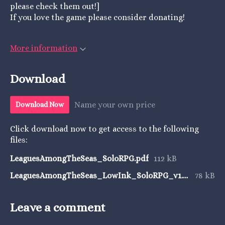
please check them out!]
If you love the game please consider donating!
More information
Download
Name your own price
Download Now
Click download now to get access to the following
files:
LeaguesAmongTheSeas_SoloRPG.pdf
112 kB
LeaguesAmongTheSeas_LowInk_SoloRPG_v1.pdf
78 kB
Leave a comment