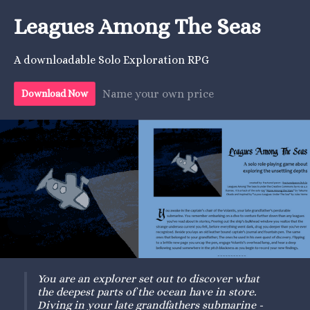
Leagues Among The Seas
A downloadable Solo Exploration RPG
Name your own price
Download Now
You are an explorer set out to discover what
the deepest parts of the
ocean have in store.
Diving
in your late grandfathers submarine -