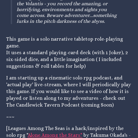
the Volantis - you record the amazing, or
horrifying, environments and sights you
come across. Beware adventurer...something
lurks in the pitch darkness of the abyss.
This game is a solo narrative tabletop role-playing
game.
It uses a standard playing-card deck (with 1 Joker), 2
six-sided dice, and a little imagination ( I included
suggestions & roll tables for help)
I am starting up a cinematic solo rpg podcast, and
'actual play' live-stream, where I will periodically play
this game. If you would like to see a video of how it is
played or listen along to my adventures - check out
The Candlewick Tavern Podcast (coming Soon)
~~~
[Leagues Among The Seas is a hack/inspired by the
solo rpg "
Alone Among the Stars"
by Takuma Okada's -