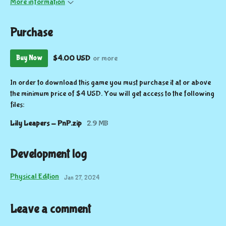
More information
Purchase
$4.00 USD
or more
Buy Now
In order to download this game you must purchase it at or above
the minimum price of $4 USD. You will get access to the following
files:
Lily Leapers - PnP.zip
2.9 MB
Development log
Physical Edition
Jan 27, 2024
Leave a comment