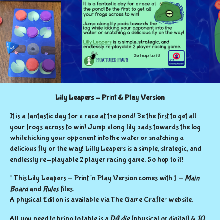
Lily Leapers - Print & Play Version
It is a fantastic day for a race at the pond! Be the first to get all
your frogs across to win! Jump along lily pads towards the log
while kicking your opponent into the water or snatching a
delicious fly on the way! Lilly Leapers is a simple, strategic, and
endlessly re-playable 2 player racing game. So hop to it!
* This Lily Leapers - Print 'n Play Version
comes with 1 -
Main
Board
and
Rules
files.
A physical Edition is available via The Game Crafter website.
All you need to bring to table is a
D4 die
(physical or digital) &
10