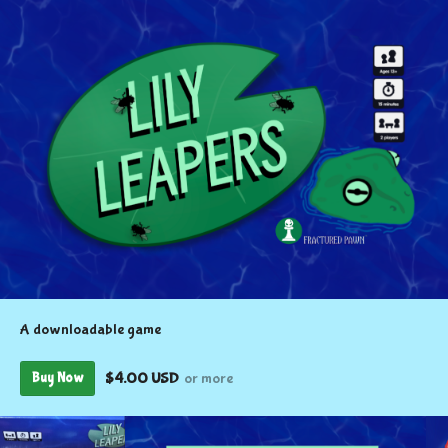
A downloadable game
$4.00 USD
or more
Buy Now