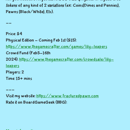
tokens
of any kind of 2
variations
(ex: Coins{Dimes and Pennies},
Pawns {Black/White}, Etc).
--
Price: $4
Physical Edition - Coming Feb 1st ($15):
https://www.thegamecrafter.com/games/lily-leapers
Crowd Fund (Feb5-16th
2024):
https://www.thegamecrafter.com/crowdsale/lily-
leapers
Players: 2
Time: 15+ mins
---
Visit my website:
https://www.fracturedpawn.com
Rate it on BoardGameGeek (BBG):