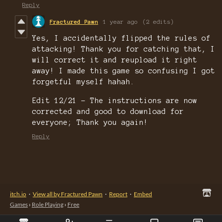
Reply
Fractured Pawn
1 year ago
(2 edits)
Yes, I accidentally flipped the rules of
attacking! Thank you for catching that, I
will correct it and reupload it right
away! I made this game so confusing I got
forgetful myself hahah.
Edit 12/21 - The instructions are now
corrected and good to download for
everyone; Thank you again!
Reply
itch.io
·
View all by Fractured Pawn
·
Report
·
Embed
Games
›
Role Playing
›
Free