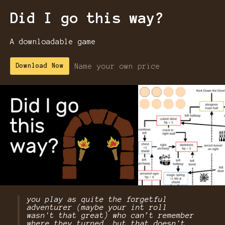
Did I go this way?
A downloadable game
Name your own price
Download Now
you play as quite the forgetful
adventurer (maybe your int roll
wasn't that great) who can’t remember
where they turned….but that doesn't