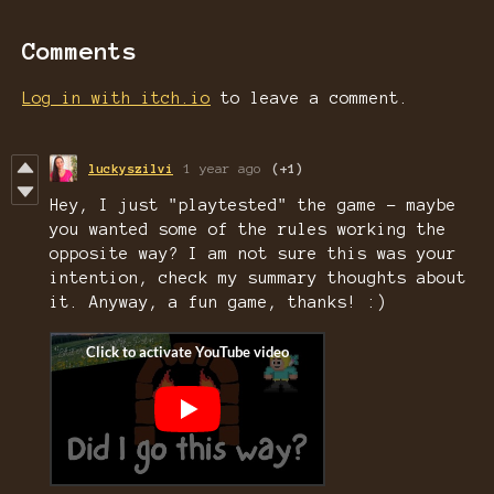
Comments
Log in with itch.io
to leave a comment.
luckyszilvi
1 year ago
(+1)
Hey, I just "playtested" the game - maybe
you wanted some of the rules working the
opposite way? I am not sure this was your
intention, check my summary thoughts about
it. Anyway, a fun game, thanks! :)