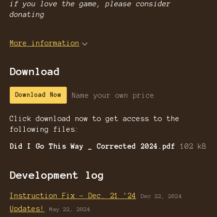
if you love the game, please consider
donating
More information
Download
Name your own price
Download Now
Click download now to get access to the
following files:
Did I Go This Way _ Corrected 2024.pdf
102 kB
Development log
Instruction Fix - Dec. 21 '24
Dec 22, 2024
Updates!
May 22, 2024