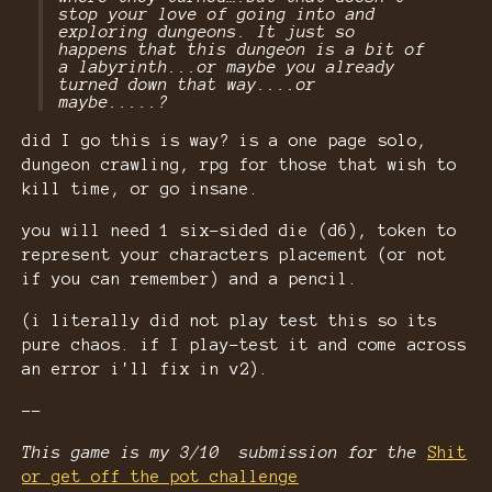
stop your love of going into and
exploring dungeons. It just so
happens that this dungeon is a bit of
a labyrinth...or maybe you already
turned down that way....or
maybe.....?
did I go this is way? is a one page solo,
dungeon crawling, rpg for those that wish to
kill time, or go insane.
you will need 1 six-sided die (d6), token to
represent your characters placement (or not
if you can remember) and a pencil.
(i literally did not play test this so its
pure chaos. if I play-test it and come across
an error i'll fix in v2).
--
This game is my 3/10 submission for the
Shit
or get off the pot challenge